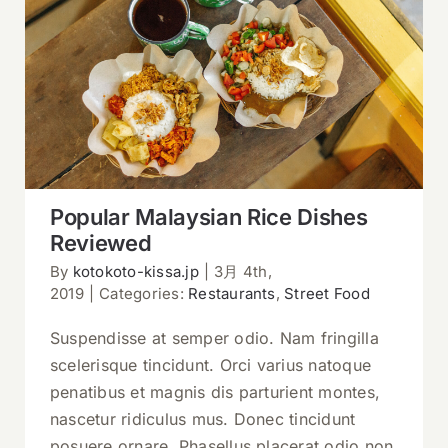
Popular Malaysian Rice Dishes
Reviewed
Popular Malaysian Rice Dishes
Reviewed
By
kotokoto-kissa.jp
|
3月 4th,
2019
|
Categories:
Restaurants
,
Street Food
Suspendisse at semper odio. Nam fringilla
scelerisque tincidunt. Orci varius natoque
penatibus et magnis dis parturient montes,
nascetur ridiculus mus. Donec tincidunt
posuere ornare. Phasellus placerat odio non