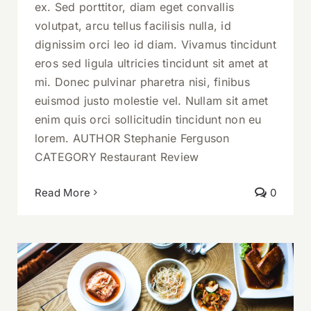
ex. Sed porttitor, diam eget convallis
volutpat, arcu tellus facilisis nulla, id
dignissim orci leo id diam. Vivamus tincidunt
eros sed ligula ultricies tincidunt sit amet at
mi. Donec pulvinar pharetra nisi, finibus
euismod justo molestie vel. Nullam sit amet
enim quis orci sollicitudin tincidunt non eu
lorem. AUTHOR Stephanie Ferguson
CATEGORY Restaurant Review
Read More
0