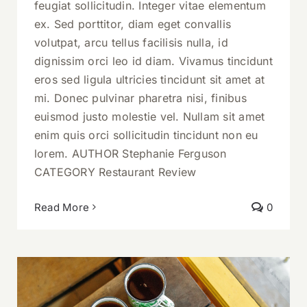
feugiat sollicitudin. Integer vitae elementum
ex. Sed porttitor, diam eget convallis
volutpat, arcu tellus facilisis nulla, id
dignissim orci leo id diam. Vivamus tincidunt
eros sed ligula ultricies tincidunt sit amet at
mi. Donec pulvinar pharetra nisi, finibus
euismod justo molestie vel. Nullam sit amet
enim quis orci sollicitudin tincidunt non eu
lorem. AUTHOR Stephanie Ferguson
CATEGORY Restaurant Review
Read More
0