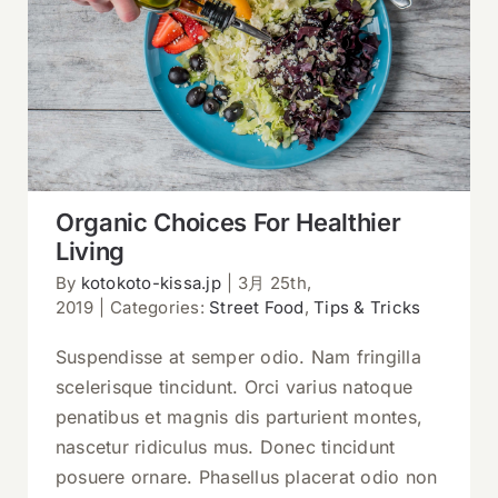
Organic Choices For Healthier Living
Organic Choices For Healthier
Living
By
kotokoto-kissa.jp
|
3月 25th,
2019
|
Categories:
Street Food
,
Tips & Tricks
Suspendisse at semper odio. Nam fringilla
scelerisque tincidunt. Orci varius natoque
penatibus et magnis dis parturient montes,
nascetur ridiculus mus. Donec tincidunt
posuere ornare. Phasellus placerat odio non