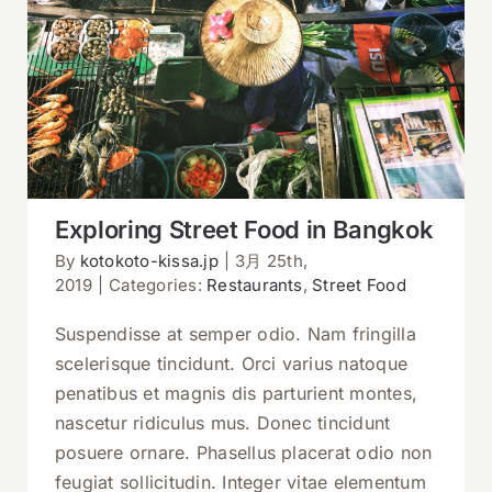
Exploring Street Food in Bangkok
Exploring Street Food in Bangkok
By
kotokoto-kissa.jp
|
3月 25th,
2019
|
Categories:
Restaurants
,
Street Food
Suspendisse at semper odio. Nam fringilla
scelerisque tincidunt. Orci varius natoque
penatibus et magnis dis parturient montes,
nascetur ridiculus mus. Donec tincidunt
posuere ornare. Phasellus placerat odio non
feugiat sollicitudin. Integer vitae elementum