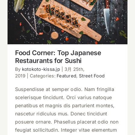
Food Corner: Top Japanese
Restaurants for Sushi
Food Corner: Top Japanese
Restaurants for Sushi
By
kotokoto-kissa.jp
|
3月 25th,
2019
|
Categories:
Featured
,
Street Food
Suspendisse at semper odio. Nam fringilla
scelerisque tincidunt. Orci varius natoque
penatibus et magnis dis parturient montes,
nascetur ridiculus mus. Donec tincidunt
posuere ornare. Phasellus placerat odio non
feugiat sollicitudin. Integer vitae elementum