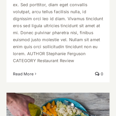
ex. Sed porttitor, diam eget convallis
volutpat, arcu tellus facilisis nulla, id
dignissim orci leo id diam. Vivamus tincidunt
eros sed ligula ultricies tincidunt sit amet at
mi. Donec pulvinar pharetra nisi, finibus
euismod justo molestie vel. Nullam sit amet
enim quis orci sollicitudin tincidunt non eu
lorem. AUTHOR Stephanie Ferguson
CATEGORY Restaurant Review
Read More
0