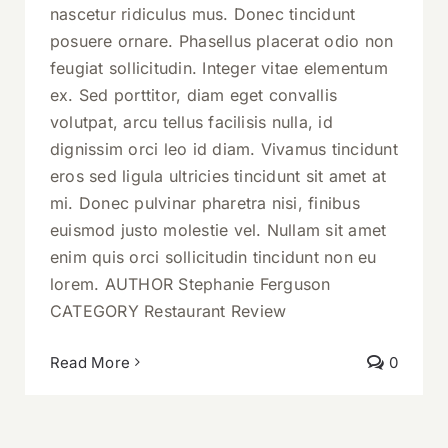
nascetur ridiculus mus. Donec tincidunt
posuere ornare. Phasellus placerat odio non
feugiat sollicitudin. Integer vitae elementum
ex. Sed porttitor, diam eget convallis
volutpat, arcu tellus facilisis nulla, id
dignissim orci leo id diam. Vivamus tincidunt
eros sed ligula ultricies tincidunt sit amet at
mi. Donec pulvinar pharetra nisi, finibus
euismod justo molestie vel. Nullam sit amet
enim quis orci sollicitudin tincidunt non eu
lorem. AUTHOR Stephanie Ferguson
CATEGORY Restaurant Review
Read More
0