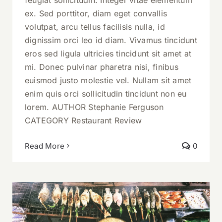
ex. Sed porttitor, diam eget convallis
volutpat, arcu tellus facilisis nulla, id
dignissim orci leo id diam. Vivamus tincidunt
eros sed ligula ultricies tincidunt sit amet at
mi. Donec pulvinar pharetra nisi, finibus
euismod justo molestie vel. Nullam sit amet
enim quis orci sollicitudin tincidunt non eu
lorem. AUTHOR Stephanie Ferguson
CATEGORY Restaurant Review
Read More
0