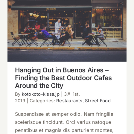
Hanging Out in Buenos Aires – Finding
the Best Outdoor Cafes Around the City
Hanging Out in Buenos Aires –
Finding the Best Outdoor Cafes
Around the City
By
kotokoto-kissa.jp
|
3月 1st,
2019
|
Categories:
Restaurants
,
Street Food
Suspendisse at semper odio. Nam fringilla
scelerisque tincidunt. Orci varius natoque
penatibus et magnis dis parturient montes,