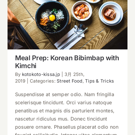
Meal Prep: Korean Bibimbap with
Kimchi
Meal Prep: Korean Bibimbap with
Kimchi
By
kotokoto-kissa.jp
|
3月 25th,
2019
|
Categories:
Street Food
,
Tips & Tricks
Suspendisse at semper odio. Nam fringilla
scelerisque tincidunt. Orci varius natoque
penatibus et magnis dis parturient montes,
nascetur ridiculus mus. Donec tincidunt
posuere ornare. Phasellus placerat odio non
feugiat sollicitudin. Integer vitae elementum