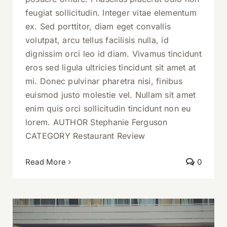
feugiat sollicitudin. Integer vitae elementum
ex. Sed porttitor, diam eget convallis
volutpat, arcu tellus facilisis nulla, id
dignissim orci leo id diam. Vivamus tincidunt
eros sed ligula ultricies tincidunt sit amet at
mi. Donec pulvinar pharetra nisi, finibus
euismod justo molestie vel. Nullam sit amet
enim quis orci sollicitudin tincidunt non eu
lorem. AUTHOR Stephanie Ferguson
CATEGORY Restaurant Review
Read More
0