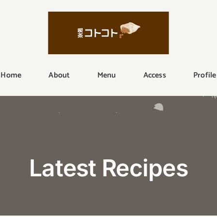
Home
About
Menu
Access
Profile
Latest Recipes