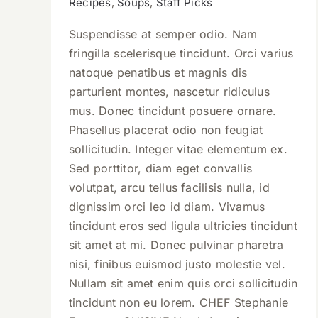
Recipes
,
Soups
,
Staff Picks
Suspendisse at semper odio. Nam
fringilla scelerisque tincidunt. Orci varius
natoque penatibus et magnis dis
parturient montes, nascetur ridiculus
mus. Donec tincidunt posuere ornare.
Phasellus placerat odio non feugiat
sollicitudin. Integer vitae elementum ex.
Sed porttitor, diam eget convallis
volutpat, arcu tellus facilisis nulla, id
dignissim orci leo id diam. Vivamus
tincidunt eros sed ligula ultricies tincidunt
sit amet at mi. Donec pulvinar pharetra
nisi, finibus euismod justo molestie vel.
Nullam sit amet enim quis orci sollicitudin
tincidunt non eu lorem. CHEF Stephanie