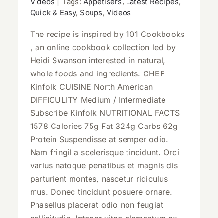
Videos
|
Tags:
Appetisers
,
Latest Recipes
,
Quick & Easy
,
Soups
,
Videos
The recipe is inspired by 101 Cookbooks
, an online cookbook collection led by
Heidi Swanson interested in natural,
whole foods and ingredients. CHEF
Kinfolk CUISINE North American
DIFFICULITY Medium / Intermediate
Subscribe Kinfolk NUTRITIONAL FACTS
1578 Calories 75g Fat 324g Carbs 62g
Protein Suspendisse at semper odio.
Nam fringilla scelerisque tincidunt. Orci
varius natoque penatibus et magnis dis
parturient montes, nascetur ridiculus
mus. Donec tincidunt posuere ornare.
Phasellus placerat odio non feugiat
sollicitudin. Integer vitae elementum ex.