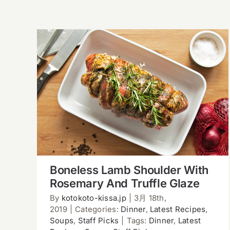
Boneless Lamb Shoulder With
Rosemary And Truffle Glaze
Boneless Lamb Shoulder With
Rosemary And Truffle Glaze
By
kotokoto-kissa.jp
|
3月 18th,
2019
|
Categories:
Dinner
,
Latest Recipes
,
Soups
,
Staff Picks
|
Tags:
Dinner
,
Latest