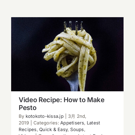
Video Recipe: How to Make Pesto
Video Recipe: How to Make
Pesto
By
kotokoto-kissa.jp
|
3月 2nd,
2019
|
Categories:
Appetisers
,
Latest
Recipes
,
Quick & Easy
,
Soups
,